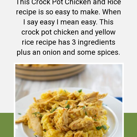
This Crock Pot Chicken and Rice
recipe is so easy to make. When
I say easy I mean easy. This
crock pot chicken and yellow
rice recipe has 3 ingredients
plus an onion and some spices.