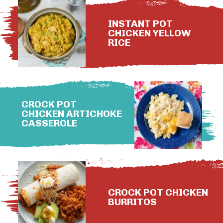
INSTANT POT
CHICKEN YELLOW
RICE
CROCK POT
CHICKEN ARTICHOKE
CASSEROLE
CROCK POT CHICKEN
BURRITOS