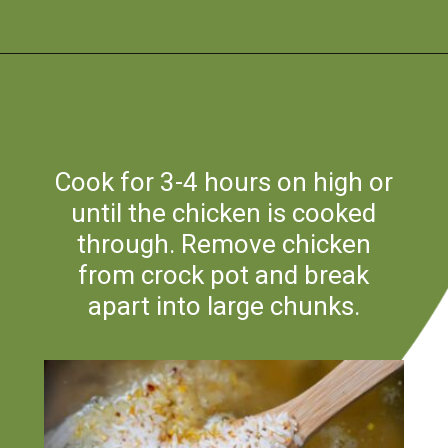
Opening
https://flouronmyface.com/crock-pot-chicken-and-rice/
Cook for 3-4 hours on high or
until the chicken is cooked
through. Remove chicken
from crock pot and break
apart into large chunks.