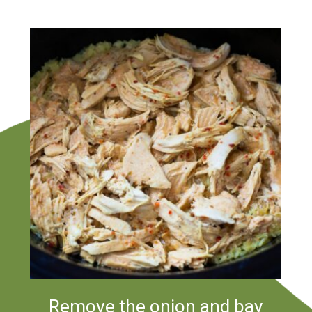
Remove the onion and bay