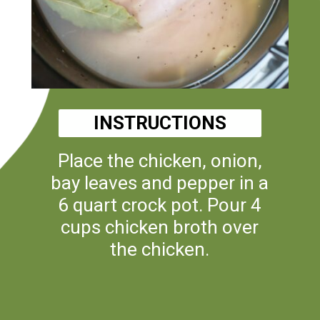
INSTRUCTIONS
Place the chicken, onion,
bay leaves and pepper in a
6 quart crock pot. Pour 4
cups chicken broth over
the chicken.