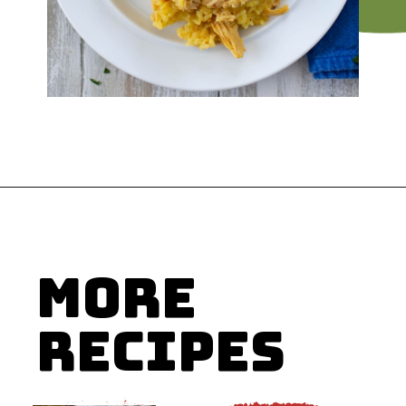
Opening
https://flouronmyface.com/crock-pot-chicken-and-rice/
MORE
RECIPES