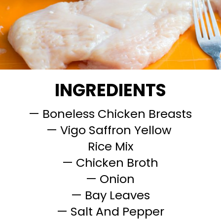
INGREDIENTS
— Boneless Chicken Breasts
— Vigo Saffron Yellow
Rice Mix
— Chicken Broth
— Onion
— Bay Leaves
— Salt And Pepper