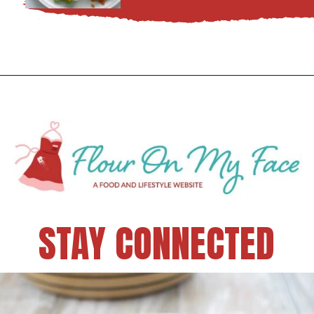
STAY CONNECTED