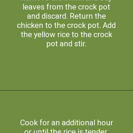
leaves from the crock pot
and discard. Return the
chicken to the crock pot. Add
the yellow rice to the crock
pot and stir.
Opening
https://flouronmyface.com/crock-pot-chicken-and-rice/
Cook for an additional hour
or until the rice is tender.