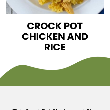
CROCK POT
CHICKEN AND
RICE