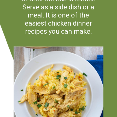
Serve as a side dish or a
meal. It is one of the
easiest chicken dinner
recipes you can make.