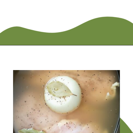
Opening
https://flouronmyface.com/crock-pot-chicken-and-rice/