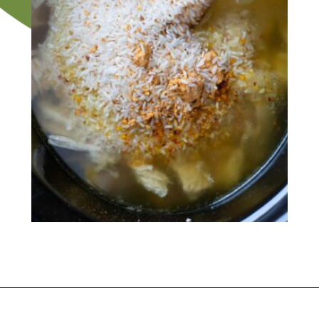
Opening
https://flouronmyface.com/crock-pot-chicken-and-rice/