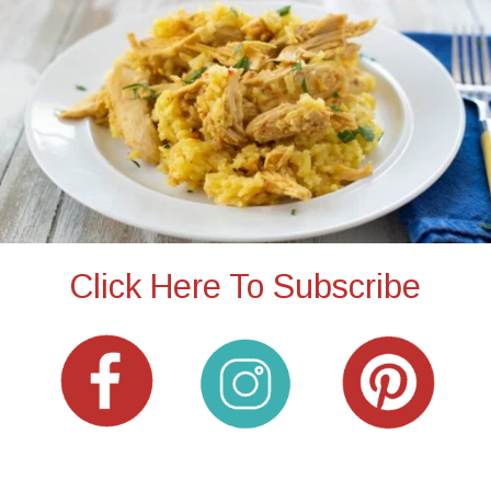
Click Here To Subscribe