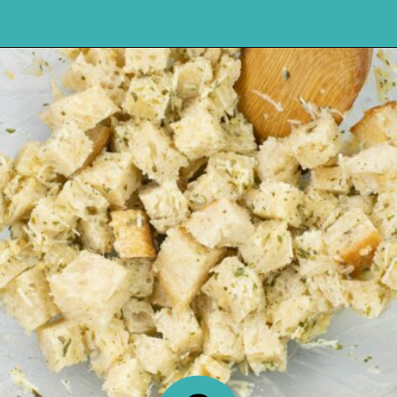
Opening
https://flouronmyface.com/how-to-make-homemade-croutons/