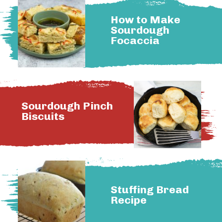
How to Make
Sourdough
Focaccia
Sourdough Pinch
Biscuits
Stuffing Bread
Recipe