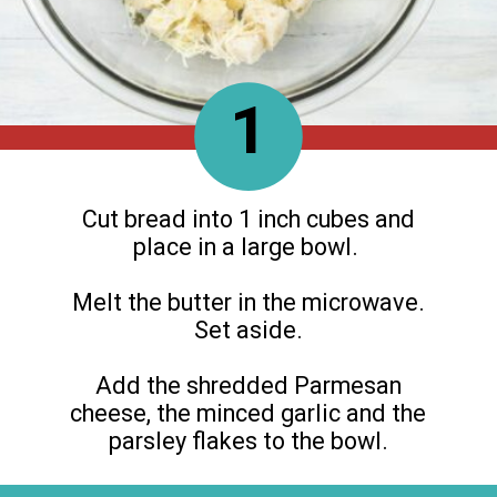
1
Cut bread into 1 inch cubes and
place in a large bowl.
Melt the butter in the microwave.
Set aside.
Add the shredded Parmesan
cheese, the minced garlic and the
parsley flakes to the bowl.