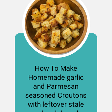
How To Make
Homemade garlic
and Parmesan
seasoned Croutons
with leftover stale