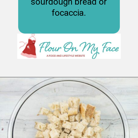
sourdough bread or
focaccia.