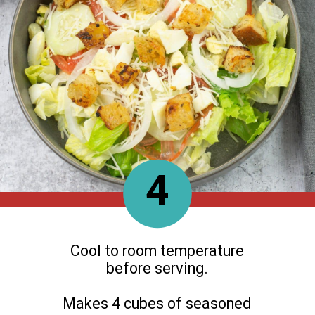
4
Cool to room temperature
before serving.
Makes 4 cubes of seasoned