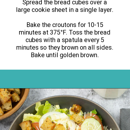
Spread the bread cubes over a
large cookie sheet in a single layer.
Bake the croutons for 10-15
minutes at 375°F. Toss the bread
cubes with a spatula every 5
minutes so they brown on all sides.
Bake until golden brown.
Opening
https://flouronmyface.com/how-to-make-homemade-croutons/