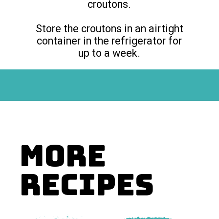
croutons.
Store the croutons in an airtight
container in the refrigerator for
up to a week.
Opening
https://flouronmyface.com/how-to-make-homemade-croutons/
MORE
RECIPES