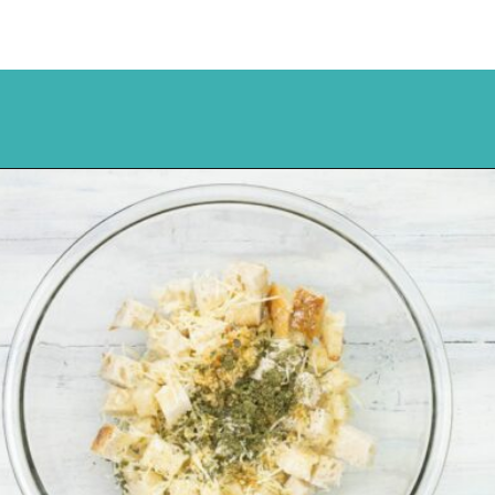
Opening
https://flouronmyface.com/how-to-make-homemade-croutons/