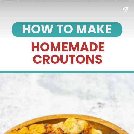
HOW TO MAKE
HOMEMADE
CROUTONS