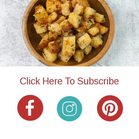
Click Here To Subscribe