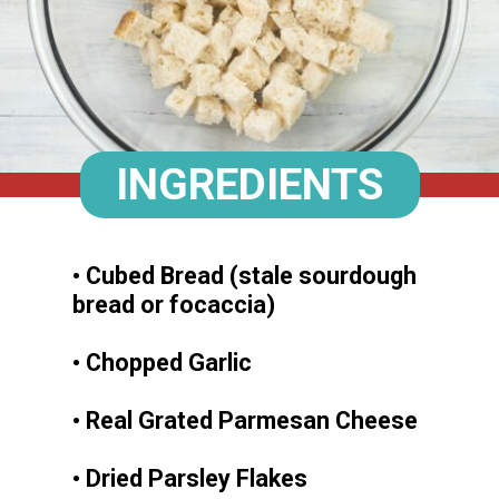
INGREDIENTS
• Cubed Bread (stale sourdough
bread or focaccia)
• Chopped Garlic
• Real Grated Parmesan Cheese
• Dried Parsley Flakes