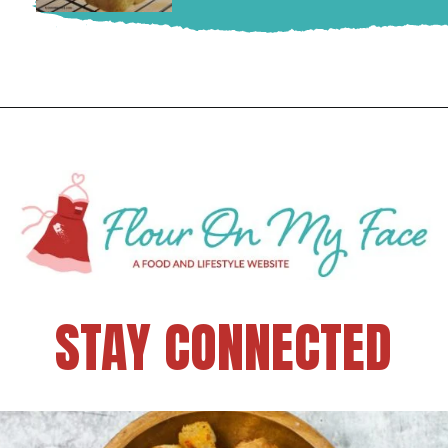
STAY CONNECTED