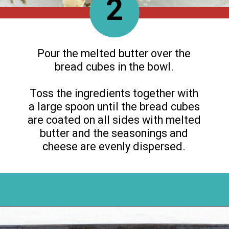
2
Pour the melted butter over the
bread cubes in the bowl.
Toss the ingredients together with
a large spoon until the bread cubes
are coated on all sides with melted
butter and the seasonings and
cheese are evenly dispersed.
Opening
https://flouronmyface.com/how-to-make-homemade-croutons/