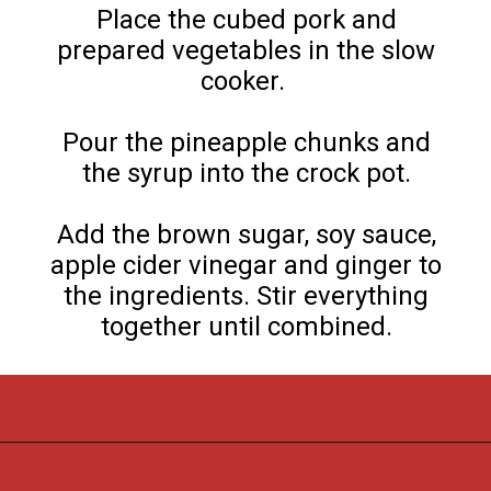
Place the cubed pork and
prepared vegetables in the slow
cooker.
Pour the pineapple chunks and
the syrup into the crock pot.
Add the brown sugar, soy sauce,
apple cider vinegar and ginger to
the ingredients. Stir everything
together until combined.
Opening
https://flouronmyface.com/crock-pot-sweet-and-sour-pork/