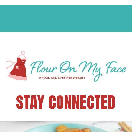
STAY CONNECTED