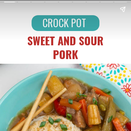
CROCK POT
SWEET AND SOUR
PORK