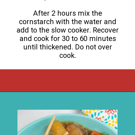
After 2 hours mix the
cornstarch with the water and
add to the slow cooker. Recover
and cook for 30 to 60 minutes
until thickened. Do not over
cook.
Opening
https://flouronmyface.com/crock-pot-sweet-and-sour-pork/