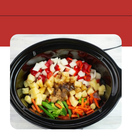
Opening
https://flouronmyface.com/crock-pot-sweet-and-sour-pork/