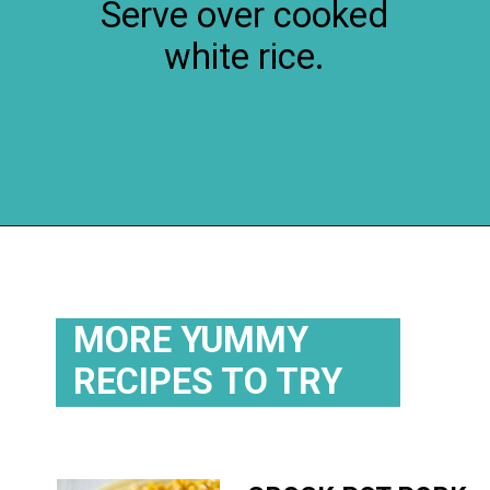
Serve over cooked
white rice.
Opening
https://flouronmyface.com/crock-pot-sweet-and-sour-pork/
MORE YUMMY
RECIPES TO TRY