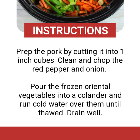
INSTRUCTIONS
Prep the pork by cutting it into 1
inch cubes. Clean and chop the
red pepper and onion.
Pour the frozen oriental
vegetables into a colander and
run cold water over them until
thawed. Drain well.