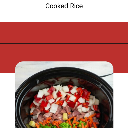
Cooked Rice
Opening
https://flouronmyface.com/crock-pot-sweet-and-sour-pork/