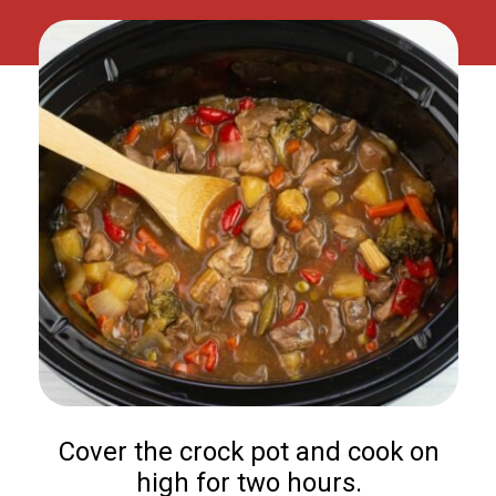
Cover the crock pot and cook on
high for two hours.