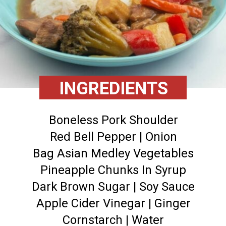
INGREDIENTS
Boneless Pork Shoulder
Red Bell Pepper | Onion
Bag Asian Medley Vegetables
Pineapple Chunks In Syrup
Dark Brown Sugar | Soy Sauce
Apple Cider Vinegar | Ginger
Cornstarch | Water