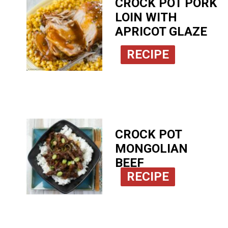
CROCK POT PORK
LOIN WITH
APRICOT GLAZE
RECIPE
CROCK POT
MONGOLIAN
BEEF
RECIPE