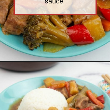
Opening
https://flouronmyface.com/crock-pot-sweet-and-sour-pork/