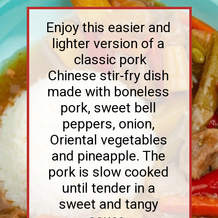
Enjoy this easier and
lighter version of a
classic pork
Chinese stir-fry dish
made with boneless
pork, sweet bell
peppers, onion,
Oriental vegetables
and pineapple. The
pork is slow cooked
until tender in a
sweet and tangy
sauce.