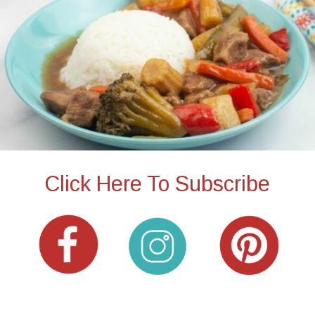
Click Here To Subscribe