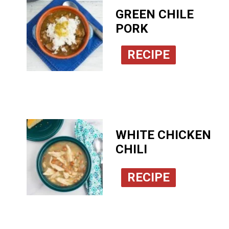
GREEN CHILE
PORK
RECIPE
WHITE CHICKEN
CHILI
RECIPE