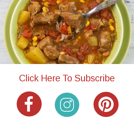
Click Here To Subscribe