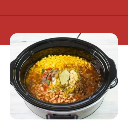
Opening
https://flouronmyface.com/crock-pot-southwestern-pork-stew/