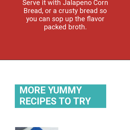
Serve it with Jalapeno Corn
Bread, or a crusty bread so
you can sop up the flavor
packed broth.
Opening
https://flouronmyface.com/crock-pot-southwestern-pork-stew/
MORE YUMMY
RECIPES TO TRY