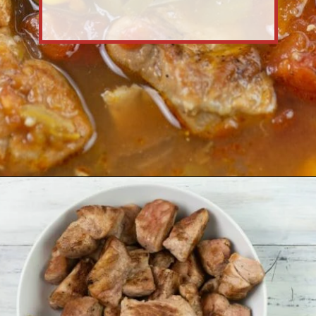
Opening
https://flouronmyface.com/crock-pot-southwestern-pork-stew/