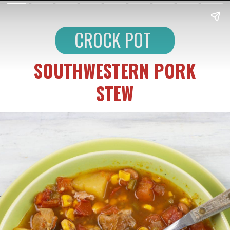
CROCK POT
SOUTHWESTERN PORK
STEW