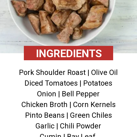
INGREDIENTS
Pork Shoulder Roast | Olive Oil
Diced Tomatoes | Potatoes
Onion | Bell Pepper
Chicken Broth | Corn Kernels
Pinto Beans | Green Chiles
Garlic | Chili Powder
Cumin | Bay Leaf