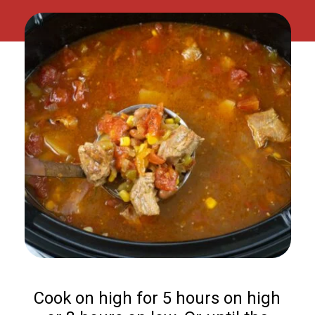
Cook on high for 5 hours on high