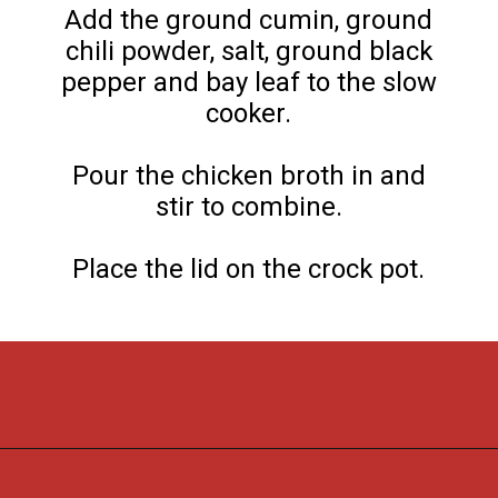
Add the ground cumin, ground
chili powder, salt, ground black
pepper and bay leaf to the slow
cooker.
Pour the chicken broth in and
stir to combine.
Place the lid on the crock pot.
Opening
https://flouronmyface.com/crock-pot-southwestern-pork-stew/