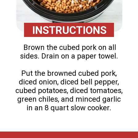
INSTRUCTIONS
Brown the cubed pork on all
sides. Drain on a paper towel.
Put the browned cubed pork,
diced onion, diced bell pepper,
cubed potatoes, diced tomatoes,
green chiles, and minced garlic
in an 8 quart slow cooker.