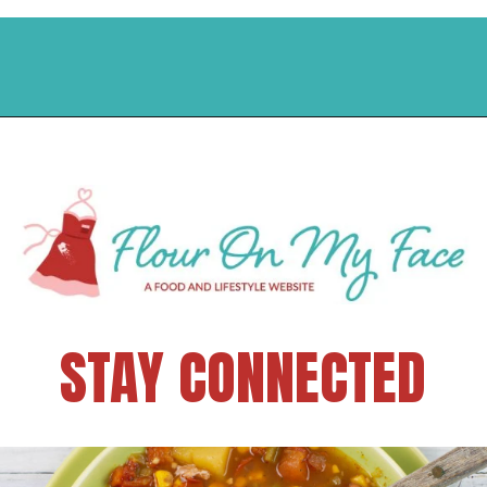
STAY CONNECTED