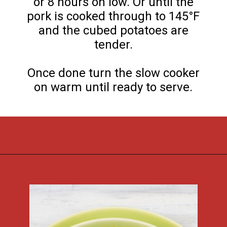
or 8 hours on low. Or until the
pork is cooked through to 145°F
and the cubed potatoes are
tender.
Once done turn the slow cooker
on warm until ready to serve.
Opening
https://flouronmyface.com/crock-pot-southwestern-pork-stew/