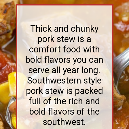
Thick and chunky
pork stew is a
comfort food with
bold flavors you can
serve all year long.
Southwestern style
pork stew is packed
full of the rich and
bold flavors of the
southwest.