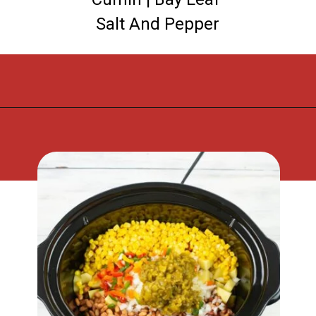
Salt And Pepper
Opening
https://flouronmyface.com/crock-pot-southwestern-pork-stew/