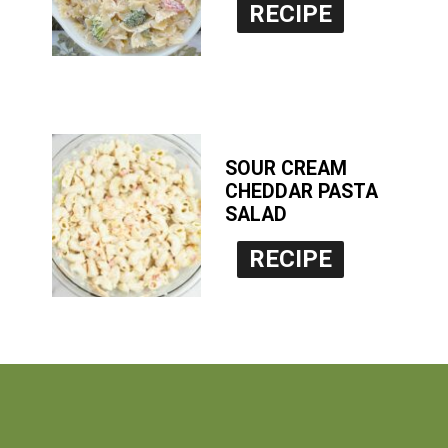
RECIPE
SOUR CREAM
CHEDDAR PASTA
SALAD
RECIPE