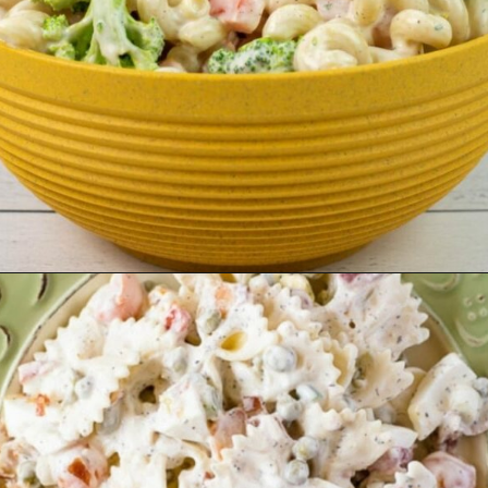
Opening
https://flouronmyface.com/best-pasta-salad-recipes-for-summer/