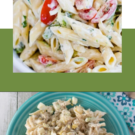
Opening
https://flouronmyface.com/best-pasta-salad-recipes-for-summer/