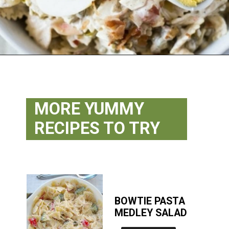
Opening
https://flouronmyface.com/best-pasta-salad-recipes-for-summer/
MORE YUMMY
RECIPES TO TRY
BOWTIE PASTA
MEDLEY SALAD