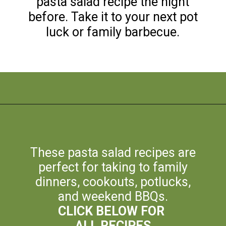
pasta salad recipe the night
before. Take it to your next pot
luck or family barbecue.
Opening
https://flouronmyface.com/best-pasta-salad-recipes-for-summer/
These pasta salad recipes are
perfect for taking to family
dinners, cookouts, potlucks,
and weekend BBQs.
CLICK BELOW FOR
ALL RECIPES