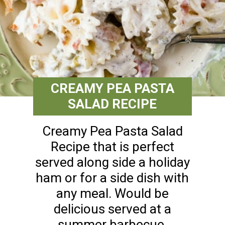
CREAMY PEA PASTA
SALAD RECIPE
Creamy Pea Pasta Salad
Recipe that is perfect
served along side a holiday
ham or for a side dish with
any meal. Would be
delicious served at a
summer barbecue.