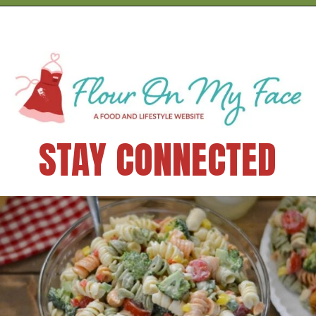
STAY CONNECTED