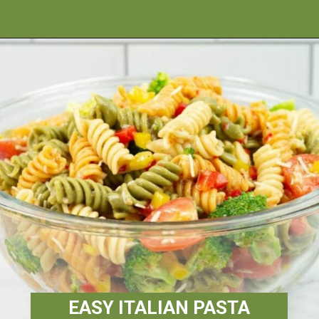
Opening
https://flouronmyface.com/best-pasta-salad-recipes-for-summer/
EASY ITALIAN PASTA