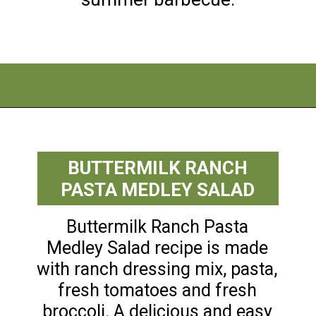
Opening
https://flouronmyface.com/best-pasta-salad-recipes-for-summer/
BUTTERMILK RANCH
PASTA MEDLEY SALAD
Buttermilk Ranch Pasta
Medley Salad recipe is made
with ranch dressing mix, pasta,
fresh tomatoes and fresh
broccoli. A delicious and easy