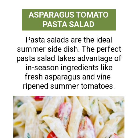
ASPARAGUS TOMATO
PASTA SALAD
Pasta salads are the ideal
summer side dish. The perfect
pasta salad takes advantage of
in-season ingredients like
fresh asparagus and vine-
ripened summer tomatoes.