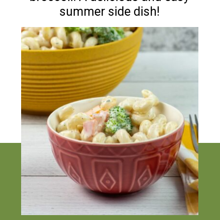
summer side dish!