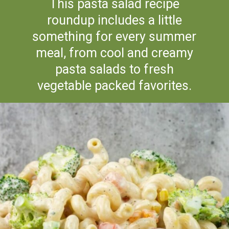
This pasta salad recipe
roundup includes a little
something for every summer
meal, from cool and creamy
pasta salads to fresh
vegetable packed favorites.