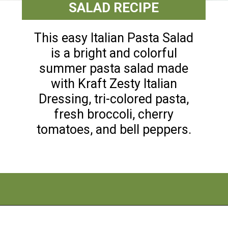
SALAD RECIPE
This easy Italian Pasta Salad
is a bright and colorful
summer pasta salad made
with Kraft Zesty Italian
Dressing, tri-colored pasta,
fresh broccoli, cherry
tomatoes, and bell peppers.
Opening
https://flouronmyface.com/best-pasta-salad-recipes-for-summer/