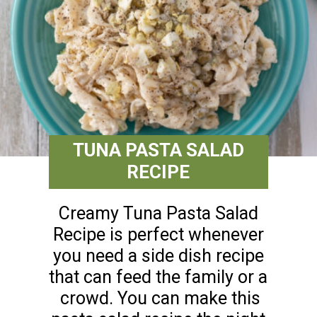
TUNA PASTA SALAD
RECIPE
Creamy Tuna Pasta Salad
Recipe is perfect whenever
you need a side dish recipe
that can feed the family or a
crowd. You can make this