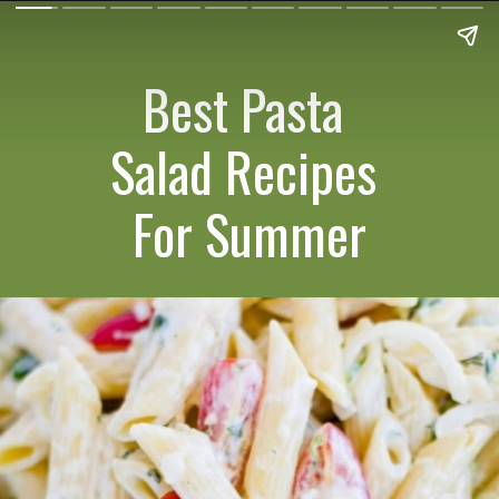
Best Pasta
Salad Recipes
For Summer