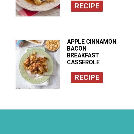
RECIPE
APPLE CINNAMON
BACON
BREAKFAST
CASSEROLE
RECIPE