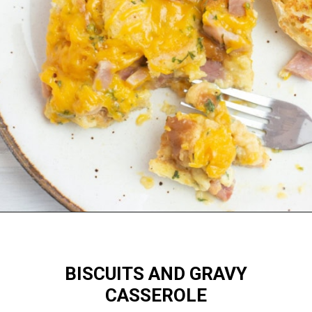
Opening
https://flouronmyface.com/best-breakfast-casseroles/
BISCUITS AND GRAVY
CASSEROLE