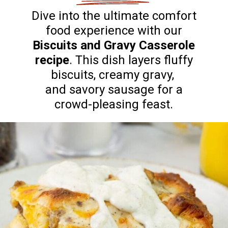
Dive into the ultimate comfort
food experience with our
Biscuits and Gravy Casserole
recipe
. This dish layers fluffy
biscuits, creamy gravy,
and savory sausage for a
crowd-pleasing feast.