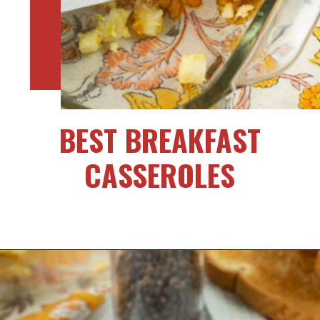
BEST BREAKFAST
CASSEROLES