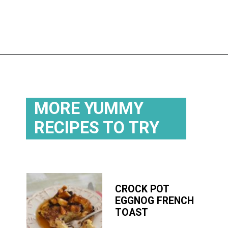
Opening
https://flouronmyface.com/best-breakfast-casseroles/
MORE YUMMY
RECIPES TO TRY
CROCK POT
EGGNOG FRENCH
TOAST