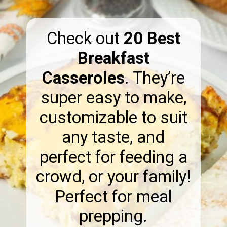
Check out
20 Best
Breakfast
Casseroles
. They’re
super easy to make,
customizable to suit
any taste, and
perfect for feeding a
crowd, or your family!
Perfect for meal
prepping.