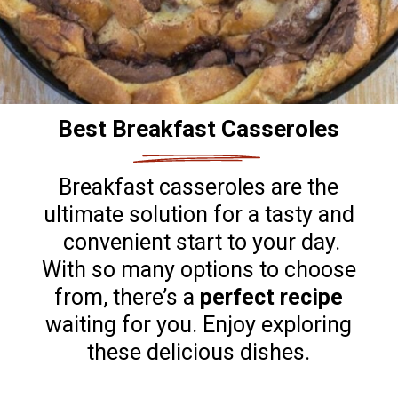
Best Breakfast Casseroles
Breakfast casseroles are the
ultimate solution for a tasty and
convenient start to your day.
With so many options to choose
from, there’s a
perfect recipe
waiting for you. Enjoy exploring
these delicious dishes.