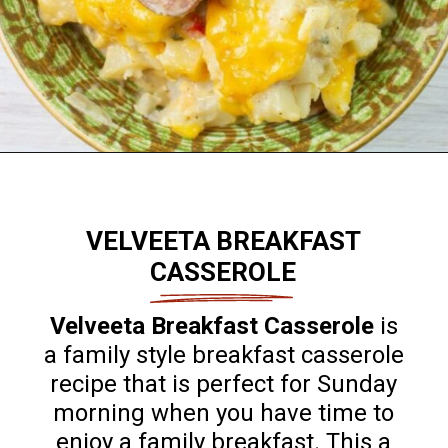
Opening
https://flouronmyface.com/best-breakfast-casseroles/
VELVEETA BREAKFAST
CASSEROLE
Velveeta Breakfast Casserole
is
a family style breakfast casserole
recipe that is perfect for Sunday
morning when you have time to
enjoy a family breakfast. This a