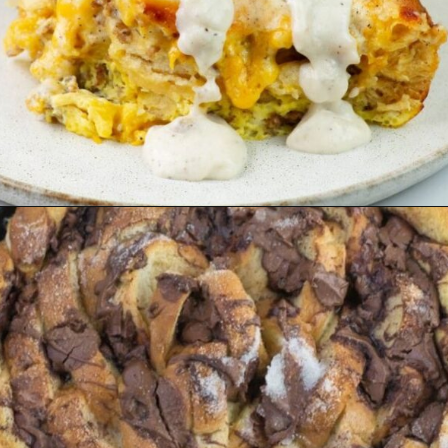
Opening
https://flouronmyface.com/best-breakfast-casseroles/