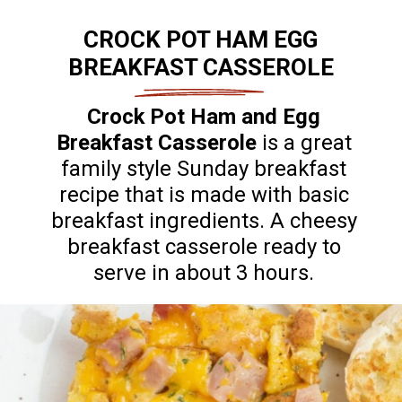
CROCK POT HAM EGG
BREAKFAST CASSEROLE
Crock Pot Ham and Egg
Breakfast Casserole
is a great
family style Sunday breakfast
recipe that is made with basic
breakfast ingredients. A cheesy
breakfast casserole ready to
serve in about 3 hours.