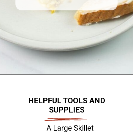
Opening
https://flouronmyface.com/best-breakfast-casseroles/
HELPFUL TOOLS AND
SUPPLIES
— A Large Skillet