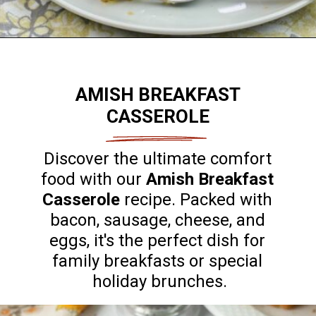
Opening
https://flouronmyface.com/best-breakfast-casseroles/
AMISH BREAKFAST
CASSEROLE
Discover the ultimate comfort
food with our
Amish Breakfast
Casserole
recipe. Packed with
bacon, sausage, cheese, and
eggs, it's the perfect dish for
family breakfasts or special
holiday brunches.