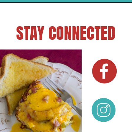
STAY CONNECTED