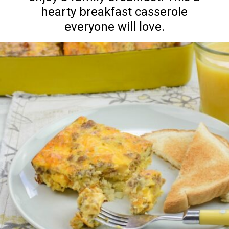
hearty breakfast casserole
everyone will love.