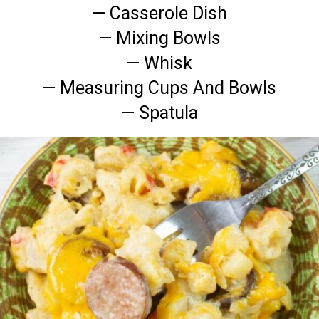
— Casserole Dish
— Mixing Bowls
— Whisk
— Measuring Cups And Bowls
— Spatula