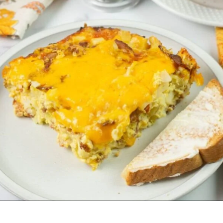
Opening
https://flouronmyface.com/best-breakfast-casseroles/