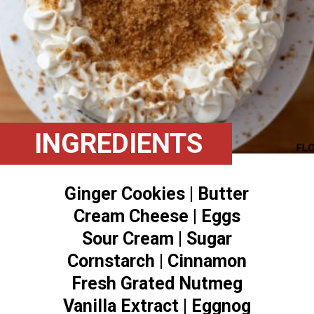
INGREDIENTS
Ginger Cookies | Butter
Cream Cheese | Eggs
Sour Cream | Sugar
Cornstarch | Cinnamon
Fresh Grated Nutmeg
Vanilla Extract | Eggnog