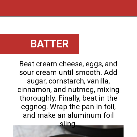
Opening
https://flouronmyface.com/instant-pot-eggnog-cheesecake/
BATTER
Beat cream cheese, eggs, and
sour cream until smooth. Add
sugar, cornstarch, vanilla,
cinnamon, and nutmeg, mixing
thoroughly. Finally, beat in the
eggnog. Wrap the pan in foil,
and make an aluminum foil
sling.