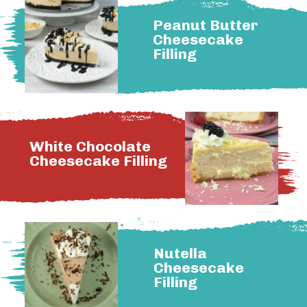
Peanut Butter
Cheesecake
Filling
White Chocolate
Cheesecake Filling
Nutella
Cheesecake
Filling