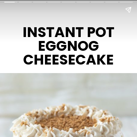
INSTANT POT
EGGNOG
CHEESECAKE