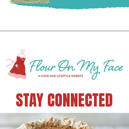
STAY CONNECTED