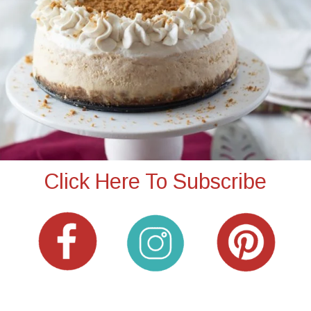
Click Here To Subscribe