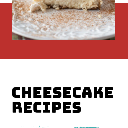
Opening
https://flouronmyface.com/instant-pot-eggnog-cheesecake/
RECIPES