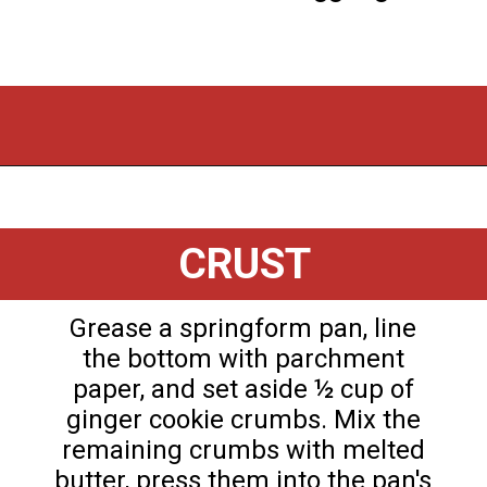
Opening
https://flouronmyface.com/instant-pot-eggnog-cheesecake/
CRUST
Grease a springform pan, line
the bottom with parchment
paper, and set aside ½ cup of
ginger cookie crumbs. Mix the
remaining crumbs with melted
butter, press them into the pan's