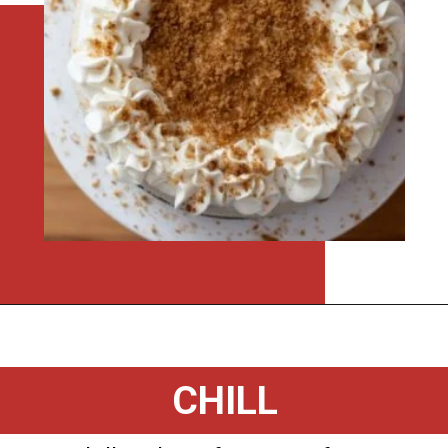
Opening
https://flouronmyface.com/instant-pot-eggnog-cheesecake/
CHILL