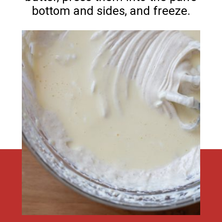
bottom and sides, and freeze.