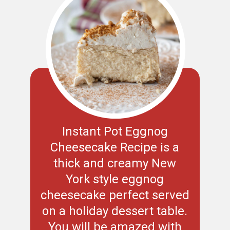
Instant Pot Eggnog
Cheesecake Recipe is a
thick and creamy New
York style eggnog
cheesecake perfect served
on a holiday dessert table.
You will be amazed with