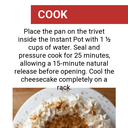
COOK
Place the pan on the trivet
inside the Instant Pot with 1 ½
cups of water. Seal and
pressure cook for 25 minutes,
allowing a 15-minute natural
release before opening. Cool the
cheesecake completely on a
rack.