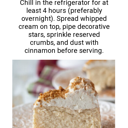
Chill in the refrigerator for at
least 4 hours (preferably
overnight). Spread whipped
cream on top, pipe decorative
stars, sprinkle reserved
crumbs, and dust with
cinnamon before serving.