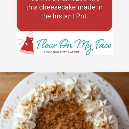
this cheesecake made in
the Instant Pot.