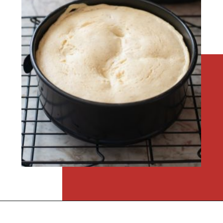
Opening
https://flouronmyface.com/instant-pot-eggnog-cheesecake/