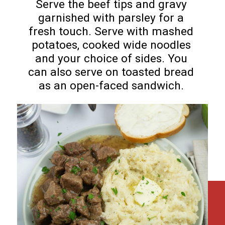
Serve the beef tips and gravy
garnished with parsley for a
fresh touch. Serve with mashed
potatoes, cooked wide noodles
and your choice of sides. You
can also serve on toasted bread
as an open-faced sandwich.