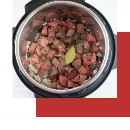
Opening
https://flouronmyface.com/instant-pot-beef-tips-and-gravy/