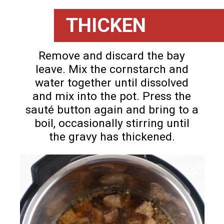
THICKEN
Remove and discard the bay
leave. Mix the cornstarch and
water together until dissolved
and mix into the pot. Press the
sauté button again and bring to a
boil, occasionally stirring until
the gravy has thickened.