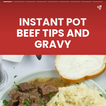
INSTANT POT
BEEF TIPS AND
GRAVY