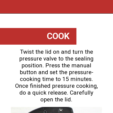
Opening
https://flouronmyface.com/instant-pot-beef-tips-and-gravy/
COOK
Twist the lid on and turn the
pressure valve to the sealing
position. Press the manual
button and set the pressure-
cooking time to 15 minutes.
Once finished pressure cooking,
do a quick release. Carefully
open the lid.