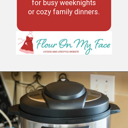
for busy weeknights
or cozy family dinners.