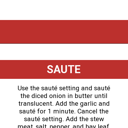
Opening
https://flouronmyface.com/instant-pot-beef-tips-and-gravy/
SAUTE
Use the sauté setting and sauté
the diced onion in butter until
translucent. Add the garlic and
sauté for 1 minute. Cancel the
sauté setting. Add the stew
meat, salt, pepper, and bay leaf,