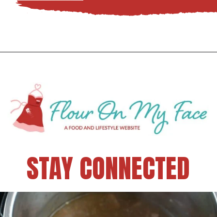
STAY CONNECTED