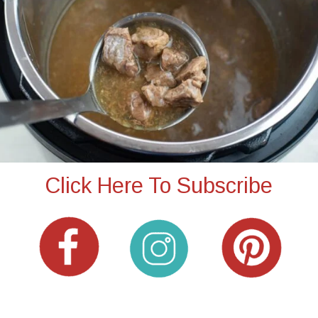
Click Here To Subscribe