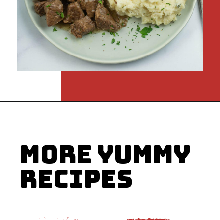
Opening
https://flouronmyface.com/instant-pot-beef-tips-and-gravy/
MORE YUMMY
RECIPES