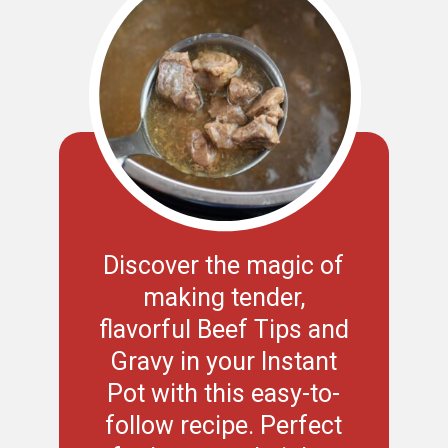
Discover the magic of
making tender,
flavorful Beef Tips and
Gravy in your Instant
Pot with this easy-to-
follow recipe. Perfect