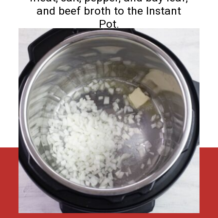
and beef broth to the Instant
Pot.