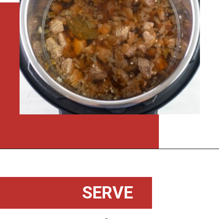
Opening
https://flouronmyface.com/instant-pot-beef-tips-and-gravy/
SERVE