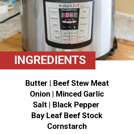
INGREDIENTS
Butter | Beef Stew Meat
Onion | Minced Garlic
Salt | Black Pepper
Bay Leaf Beef Stock
Cornstarch