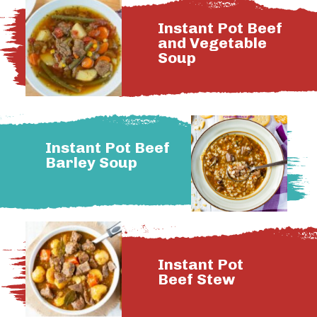
Instant Pot Beef
and Vegetable
Soup
Instant Pot Beef
Barley Soup
Instant Pot
Beef Stew