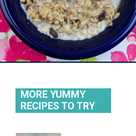
Opening
https://flouronmyface.com/instant-oatmeal-packets/
MORE YUMMY
RECIPES TO TRY