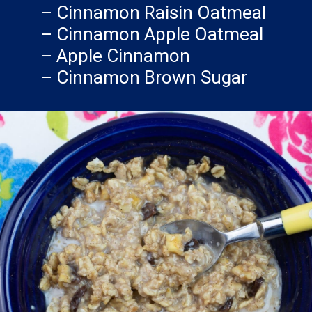
– Cinnamon Raisin Oatmeal
– Cinnamon Apple Oatmeal
– Apple Cinnamon
– Cinnamon Brown Sugar