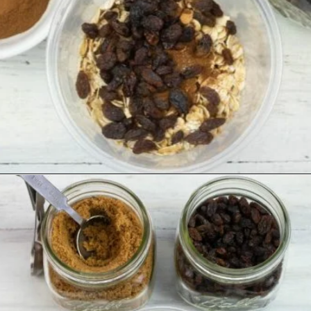
Opening
https://flouronmyface.com/instant-oatmeal-packets/