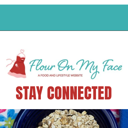
STAY CONNECTED