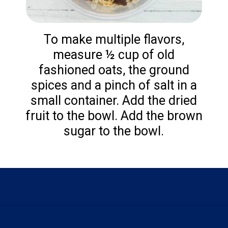
To make multiple flavors,
measure ½ cup of old
fashioned oats, the ground
spices and a pinch of salt in a
small container. Add the dried
fruit to the bowl. Add the brown
sugar to the bowl.
Opening
https://flouronmyface.com/instant-oatmeal-packets/