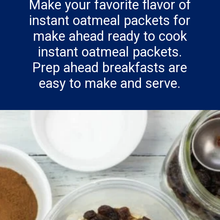
Make your favorite flavor of
instant oatmeal packets for
make ahead ready to cook
instant oatmeal packets.
Prep ahead breakfasts are
easy to make and serve.