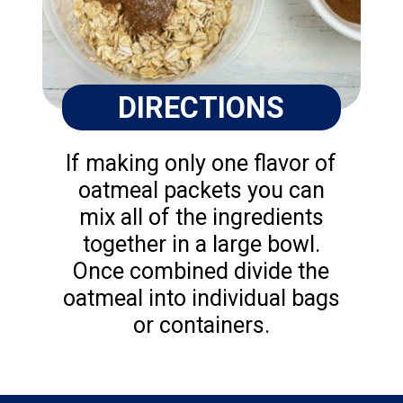
DIRECTIONS
If making only one flavor of
oatmeal packets you can
mix all of the ingredients
together in a large bowl.
Once combined divide the
oatmeal into individual bags
or containers.