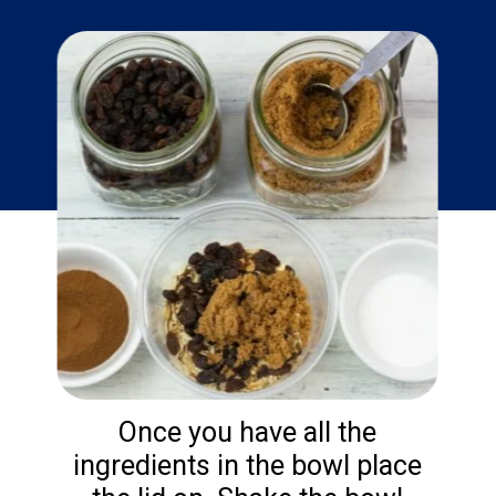
Once you have all the
ingredients in the bowl place