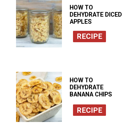
HOW TO
DEHYDRATE DICED
APPLES
RECIPE
HOW TO
DEHYDRATE
BANANA CHIPS
RECIPE