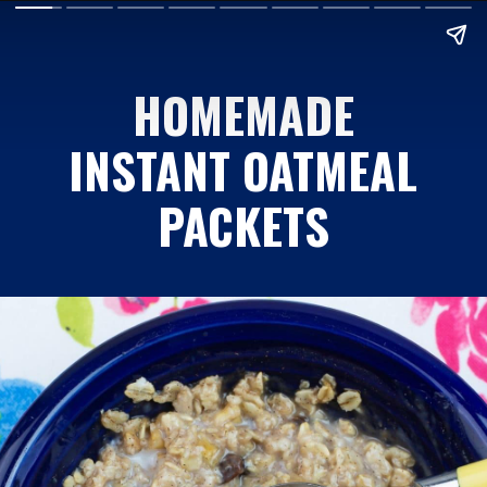
HOMEMADE
INSTANT OATMEAL
PACKETS