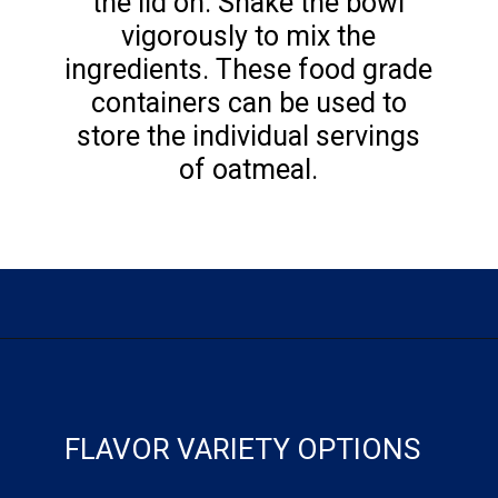
the lid on. Shake the bowl
vigorously to mix the
ingredients. These food grade
containers can be used to
store the individual servings
of oatmeal.
Opening
https://flouronmyface.com/instant-oatmeal-packets/
FLAVOR VARIETY OPTIONS