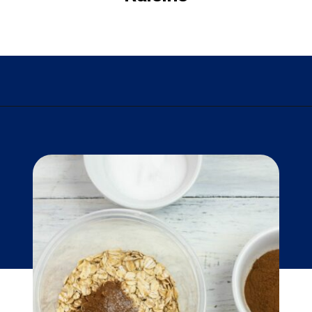
Opening
https://flouronmyface.com/instant-oatmeal-packets/