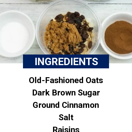
INGREDIENTS
Old-Fashioned Oats
Dark Brown Sugar
Ground Cinnamon
Salt
Raisins