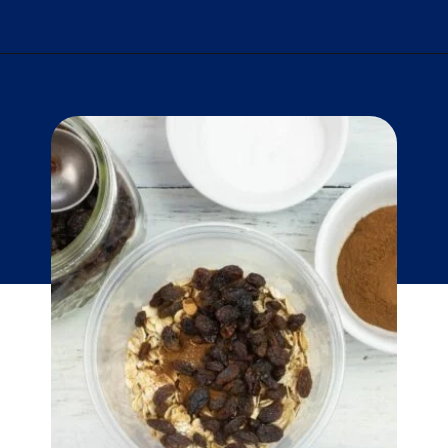
Opening
https://flouronmyface.com/instant-oatmeal-packets/