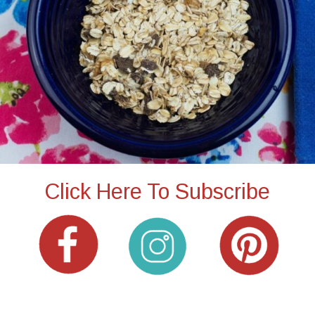
Click Here To Subscribe