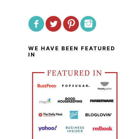
WE HAVE BEEN FEATURED
IN