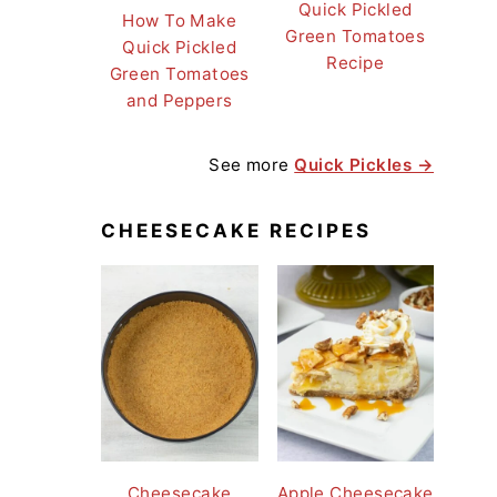
Quick Pickled
How To Make
Green Tomatoes
Quick Pickled
Recipe
Green Tomatoes
and Peppers
See more
Quick Pickles →
CHEESECAKE RECIPES
Cheesecake
Apple Cheesecake