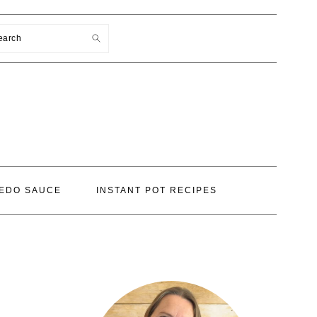
earch
EDO SAUCE
INSTANT POT RECIPES
PRIMARY
SIDEBAR