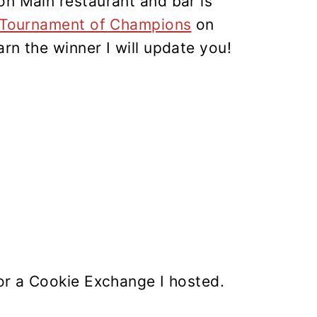
on Main restaurant and bar is
 Tournament of Champions
on
rn the winner I will update you!
for a Cookie Exchange I hosted.