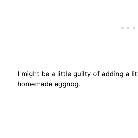
I might be a little guilty of adding a l
homemade eggnog.