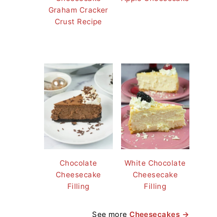
Graham Cracker
Crust Recipe
Chocolate
White Chocolate
Cheesecake
Cheesecake
Filling
Filling
See more
Cheesecakes →