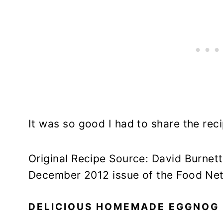
It was so good I had to share the reci
Original Recipe Source: David Burnet
December 2012 issue of the Food Ne
DELICIOUS HOMEMADE EGGNOG 