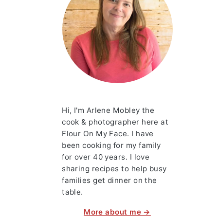
Hi, I'm Arlene Mobley the
cook & photographer here at
Flour On My Face. I have
been cooking for my family
for over 40 years. I love
sharing recipes to help busy
families get dinner on the
table.
More about me →