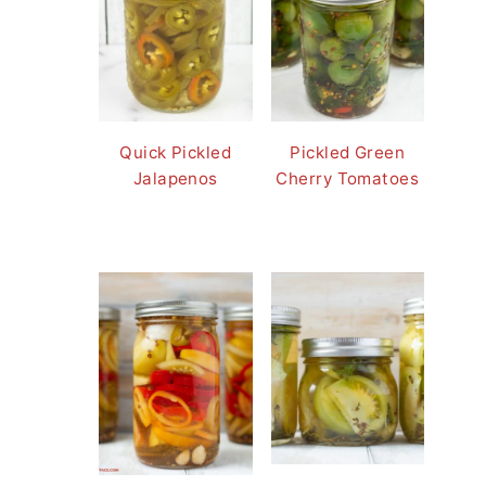
Quick Pickled
Pickled Green
Jalapenos
Cherry Tomatoes