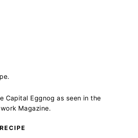
pe.
te Capital Eggnog as seen in the
twork Magazine.
RECIPE