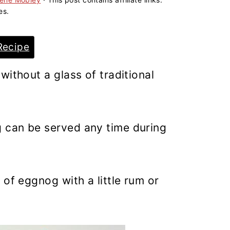
es.
Recipe
without a glass of traditional
 can be served any time during
 of eggnog with a little rum or