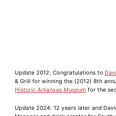
Update 2012: Congratulations to
Dav
& Grill for winning the (2012) 8th an
Historic Arkansas Museum
for the se
Update 2024: 12 years later and Davi