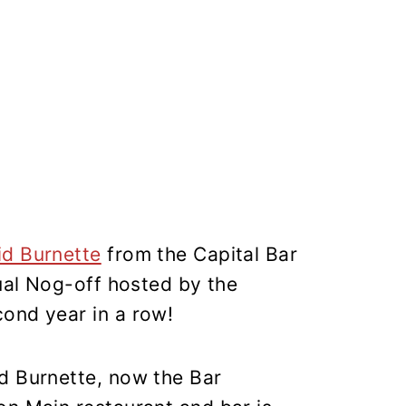
id Burnette
from the Capital Bar
nual Nog-off hosted by the
cond year in a row!
d Burnette, now the Bar