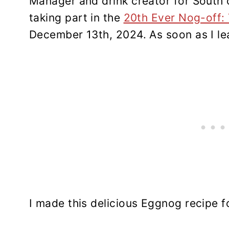
Manager and drink creator for South 
taking part in the
20th Ever Nog-off:
December 13th, 2024. As soon as I lea
I made this delicious Eggnog recipe 