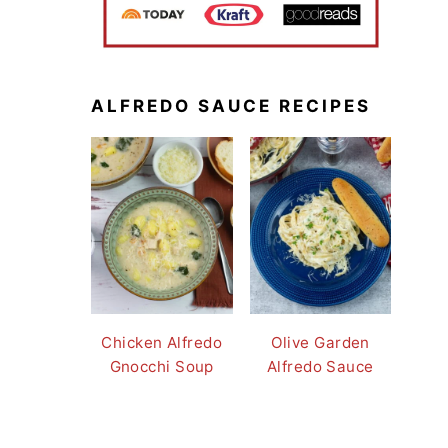
ALFREDO SAUCE RECIPES
Chicken Alfredo
Olive Garden
Gnocchi Soup
Alfredo Sauce