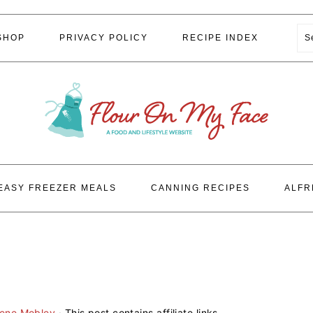
S
SHOP
PRIVACY POLICY
RECIPE INDEX
EASY FREEZER MEALS
CANNING RECIPES
ALFR
lene Mobley
· This post contains affiliate links.