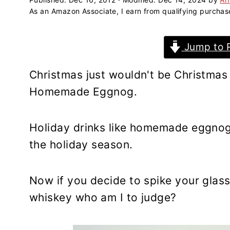
a
e
i
As an Amazon Associate, I earn from qualifying purchas
v
n
d
i
t
e
Jump to 
g
b
a
a
Christmas just wouldn't be Christmas 
t
r
Homemade Eggnog.
i
o
n
Holiday drinks like homemade eggnog
the holiday season.
Now if you decide to spike your glass
whiskey who am I to judge?