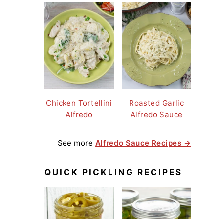
Chicken Tortellini
Roasted Garlic
Alfredo
Alfredo Sauce
See more
Alfredo Sauce Recipes →
QUICK PICKLING RECIPES