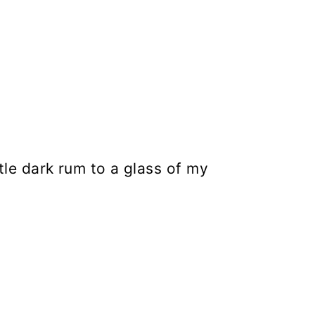
ittle dark rum to a glass of my